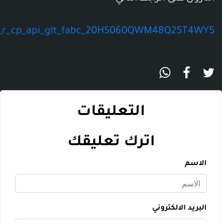
https://www.amazon.com/dp/B000FPV7TI/ref=